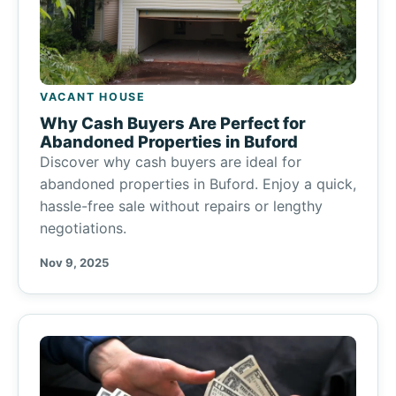
VACANT HOUSE
Why Cash Buyers Are Perfect for
Abandoned Properties in Buford
Discover why cash buyers are ideal for
abandoned properties in Buford. Enjoy a quick,
hassle-free sale without repairs or lengthy
negotiations.
Nov 9, 2025