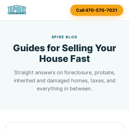
Call 470-570-7021
SPIRE BLOG
Guides for Selling Your
House Fast
Straight answers on foreclosure, probate,
inherited and damaged homes, taxes, and
everything in between.