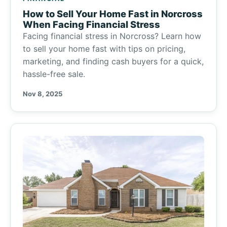
How to Sell Your Home Fast in Norcross
When Facing Financial Stress
Facing financial stress in Norcross? Learn how
to sell your home fast with tips on pricing,
marketing, and finding cash buyers for a quick,
hassle-free sale.
Nov 8, 2025