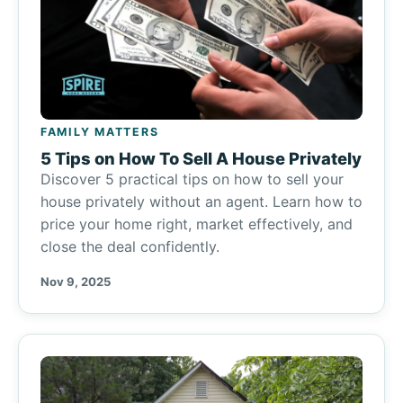
FAMILY MATTERS
5 Tips on How To Sell A House Privately
Discover 5 practical tips on how to sell your
house privately without an agent. Learn how to
price your home right, market effectively, and
close the deal confidently.
Nov 9, 2025