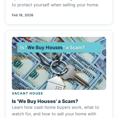
to protect yourself when selling your home.
Feb 18, 2026
VACANT HOUSE
Is 'We Buy Houses' a Scam?
Learn how cash home buyers work, what to
watch for, and how to sell your home with