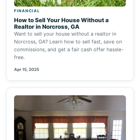
FINANCIAL
How to Sell Your House Without a
Realtor in Norcross, GA
Want to sell your house without a realtor in
Norcross, GA? Learn how to sell fast, save on
commissions, and get a fair cash offer hassle-
free.
Apr 15, 2025