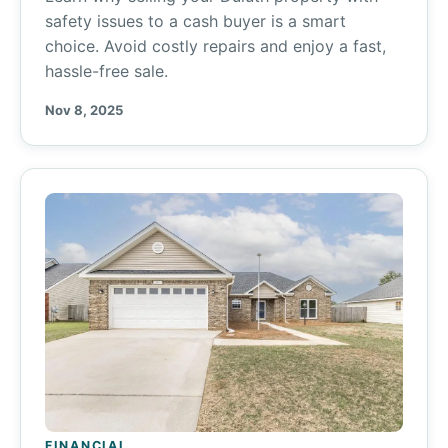
safety issues to a cash buyer is a smart
choice. Avoid costly repairs and enjoy a fast,
hassle-free sale.
Nov 8, 2025
FINANCIAL