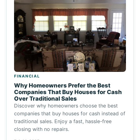
FINANCIAL
Why Homeowners Prefer the Best
Companies That Buy Houses for Cash
Over Traditional Sales
Discover why homeowners choose the best
companies that buy houses for cash instead of
traditional sales. Enjoy a fast, hassle-free
closing with no repairs.