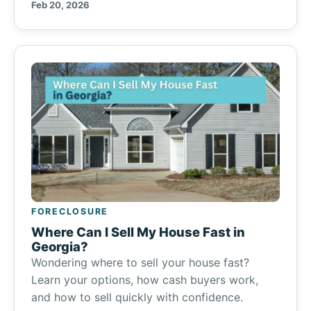
Feb 20, 2026
FORECLOSURE
Where Can I Sell My House Fast in
Georgia?
Wondering where to sell your house fast?
Learn your options, how cash buyers work,
and how to sell quickly with confidence.