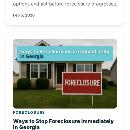
options and act before foreclosure progresses.
Feb 5, 2026
FORECLOSURE
Ways to Stop Foreclosure Immediately
in Georgia