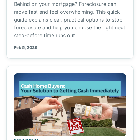
Behind on your mortgage? Foreclosure can
move fast and feel overwhelming. This quick
guide explains clear, practical options to stop
foreclosure and help you choose the right next
step-before time runs out.
Feb 5, 2026