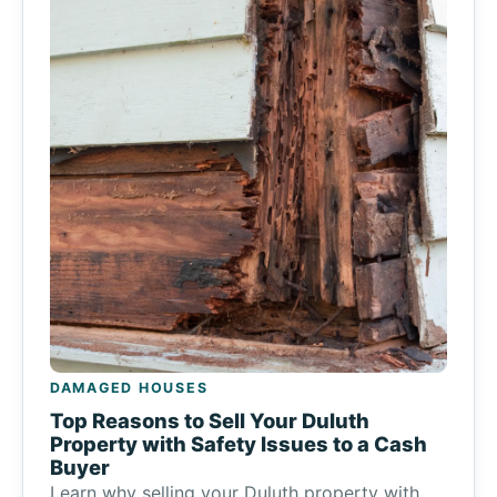
DAMAGED HOUSES
Top Reasons to Sell Your Duluth
Property with Safety Issues to a Cash
Buyer
Learn why selling your Duluth property with