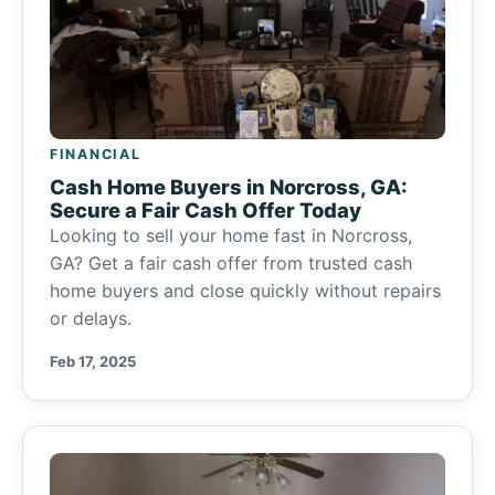
FINANCIAL
Cash Home Buyers in Norcross, GA:
Secure a Fair Cash Offer Today
Looking to sell your home fast in Norcross,
GA? Get a fair cash offer from trusted cash
home buyers and close quickly without repairs
or delays.
Feb 17, 2025