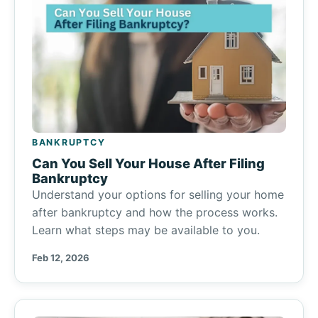
BANKRUPTCY
Can You Sell Your House After Filing
Bankruptcy
Understand your options for selling your home
after bankruptcy and how the process works.
Learn what steps may be available to you.
Feb 12, 2026