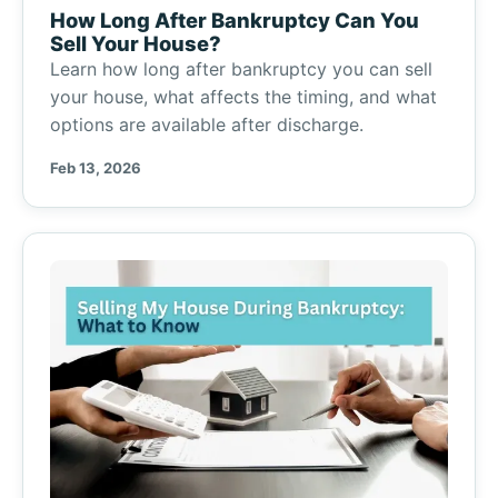
How Long After Bankruptcy Can You
Sell Your House?
Learn how long after bankruptcy you can sell
your house, what affects the timing, and what
options are available after discharge.
Feb 13, 2026