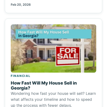
Feb 20, 2026
FINANCIAL
How Fast Will My House Sell in
Georgia?
Wondering how fast your house will sell? Learn
what affects your timeline and how to speed
up the process with fewer delays.