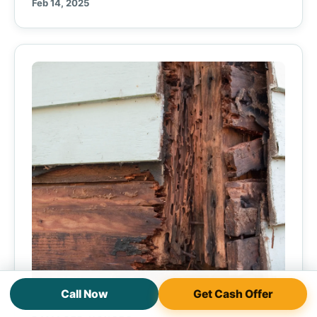
Feb 14, 2025
Call Now
Get Cash Offer