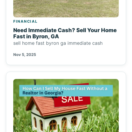
FINANCIAL
Need Immediate Cash? Sell Your Home
Fast in Byron, GA
sell home fast byron ga immediate cash
Nov 5, 2025