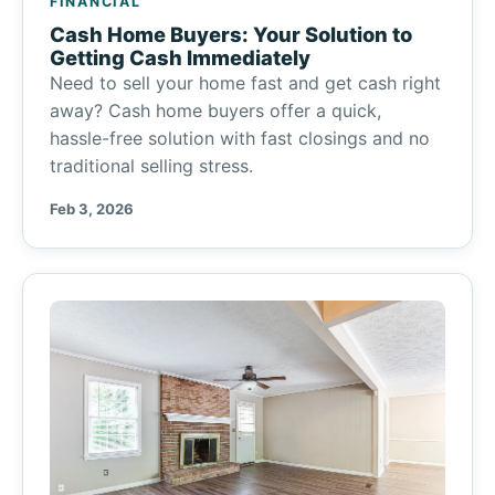
FINANCIAL
Cash Home Buyers: Your Solution to
Getting Cash Immediately
Need to sell your home fast and get cash right
away? Cash home buyers offer a quick,
hassle-free solution with fast closings and no
traditional selling stress.
Feb 3, 2026