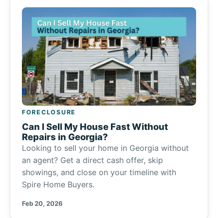
FORECLOSURE
Can I Sell My House Fast Without
Repairs in Georgia?
Looking to sell your home in Georgia without
an agent? Get a direct cash offer, skip
showings, and close on your timeline with
Spire Home Buyers.
Feb 20, 2026