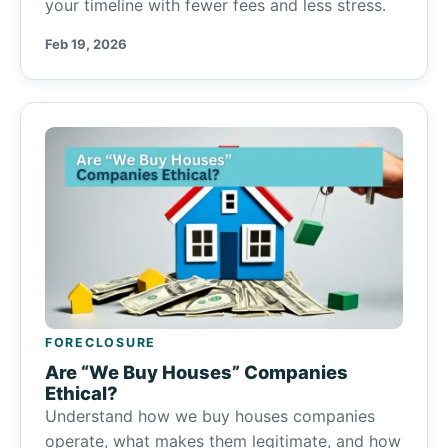
your timeline with fewer fees and less stress.
Feb 19, 2026
FORECLOSURE
Are “We Buy Houses” Companies
Ethical?
Understand how we buy houses companies
operate, what makes them legitimate, and how