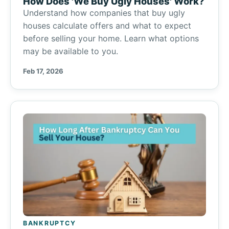
How Does 'We Buy Ugly Houses' Work?
Understand how companies that buy ugly
houses calculate offers and what to expect
before selling your home. Learn what options
may be available to you.
Feb 17, 2026
BANKRUPTCY