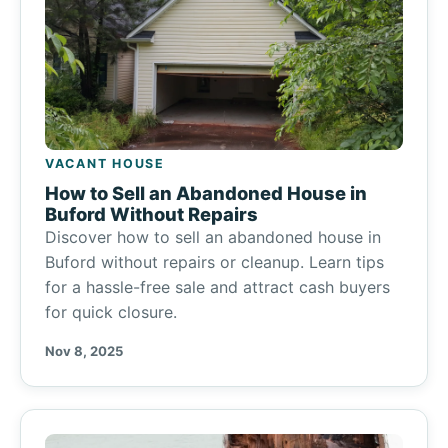
VACANT HOUSE
How to Sell an Abandoned House in
Buford Without Repairs
Discover how to sell an abandoned house in
Buford without repairs or cleanup. Learn tips
for a hassle-free sale and attract cash buyers
for quick closure.
Nov 8, 2025