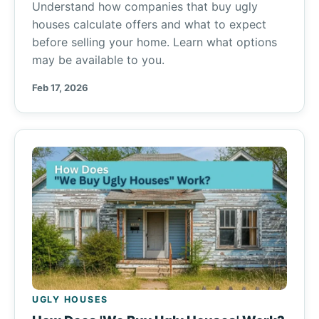
Understand how companies that buy ugly
houses calculate offers and what to expect
before selling your home. Learn what options
may be available to you.
Feb 17, 2026
UGLY HOUSES