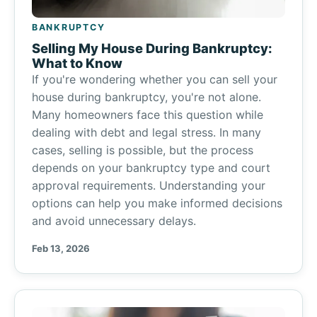
BANKRUPTCY
Selling My House During Bankruptcy:
What to Know
If you're wondering whether you can sell your
house during bankruptcy, you're not alone.
Many homeowners face this question while
dealing with debt and legal stress. In many
cases, selling is possible, but the process
depends on your bankruptcy type and court
approval requirements. Understanding your
options can help you make informed decisions
and avoid unnecessary delays.
Feb 13, 2026