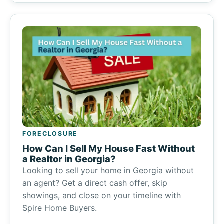
FORECLOSURE
How Can I Sell My House Fast Without
a Realtor in Georgia?
Looking to sell your home in Georgia without
an agent? Get a direct cash offer, skip
showings, and close on your timeline with
Spire Home Buyers.