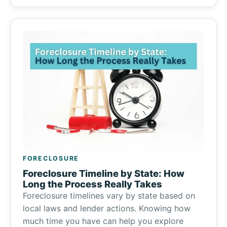
FORECLOSURE
Foreclosure Timeline by State: How
Long the Process Really Takes
Foreclosure timelines vary by state based on
local laws and lender actions. Knowing how
much time you have can help you explore