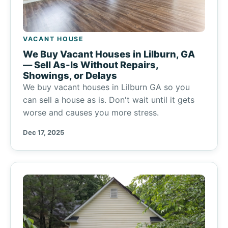
VACANT HOUSE
We Buy Vacant Houses in Lilburn, GA
— Sell As-Is Without Repairs,
Showings, or Delays
We buy vacant houses in Lilburn GA so you
can sell a house as is. Don't wait until it gets
worse and causes you more stress.
Dec 17, 2025