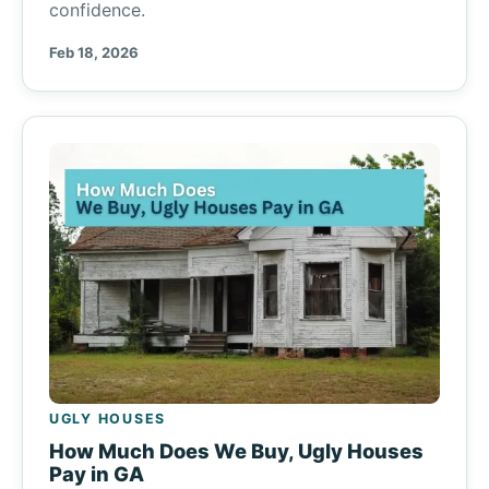
confidence.
Feb 18, 2026
UGLY HOUSES
How Much Does We Buy, Ugly Houses
Pay in GA