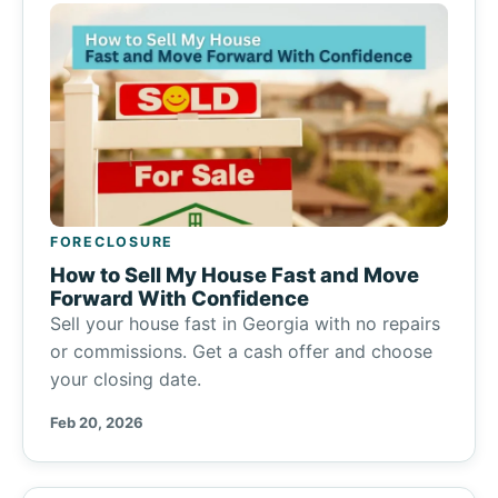
FORECLOSURE
How to Sell My House Fast and Move
Forward With Confidence
Sell your house fast in Georgia with no repairs
or commissions. Get a cash offer and choose
your closing date.
Feb 20, 2026