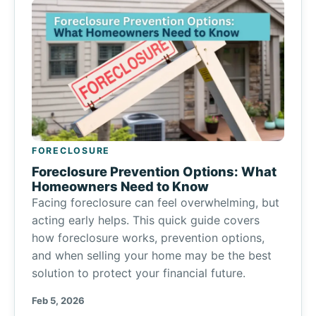
FORECLOSURE
Foreclosure Prevention Options: What
Homeowners Need to Know
Facing foreclosure can feel overwhelming, but
acting early helps. This quick guide covers
how foreclosure works, prevention options,
and when selling your home may be the best
solution to protect your financial future.
Feb 5, 2026