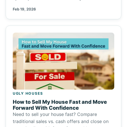
Feb 19, 2026
UGLY HOUSES
How to Sell My House Fast and Move
Forward With Confidence
Need to sell your house fast? Compare
traditional sales vs. cash offers and close on