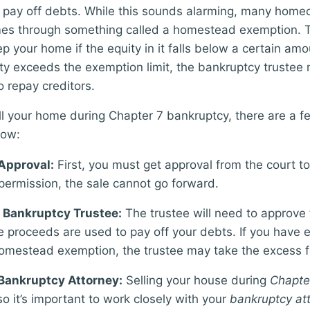
o pay off debts. While this sounds alarming, many hom
omes through something called a homestead exemption. 
p your home if the equity in it falls below a certain amo
ty exceeds the exemption limit, the bankruptcy trustee
o repay creditors.
ell your home during Chapter 7 bankruptcy, there are a f
low:
Approval:
First, you must get approval from the court to
permission, the sale cannot go forward.
 Bankruptcy Trustee:
The trustee will need to approve
e proceeds are used to pay off your debts. If you have e
omestead exemption, the trustee may take the excess 
Bankruptcy Attorney:
Selling your house during
Chapte
so it’s important to work closely with your
bankruptcy at