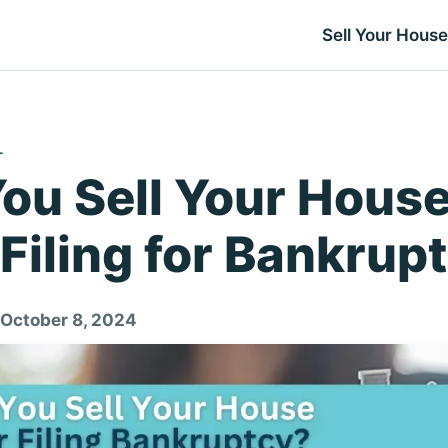
Sell Your House
L
ou Sell Your Hous
 Filing for Bankrup
 October 8, 2024