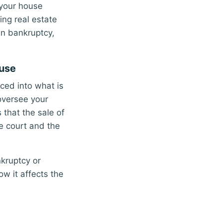
 your house
ing real estate
 in bankruptcy,
ouse
ced into what is
oversee your
that the sale of
he court and the
kruptcy or
w it affects the