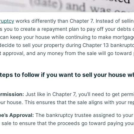
ruptcy
works differently than Chapter 7. Instead of selli
s you to create a repayment plan to pay off your debts o
 can keep your house while continuing to make mortga
ecide to sell your property during Chapter 13 bankruptcy, 
t approval, and any money from the sale will go toward 
teps to follow if you want to sell your house w
rmission:
Just like in Chapter 7, you’ll need to get perm
your house. This ensures that the sale aligns with your r
ee’s Approval:
The bankruptcy trustee assigned to your
 sale to ensure that the proceeds go toward paying your