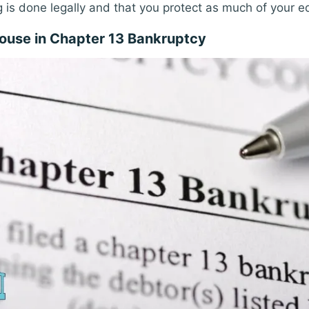
g is done legally and that you protect as much of your eq
House in Chapter 13 Bankruptcy