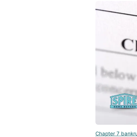
Chapter 7 bankr