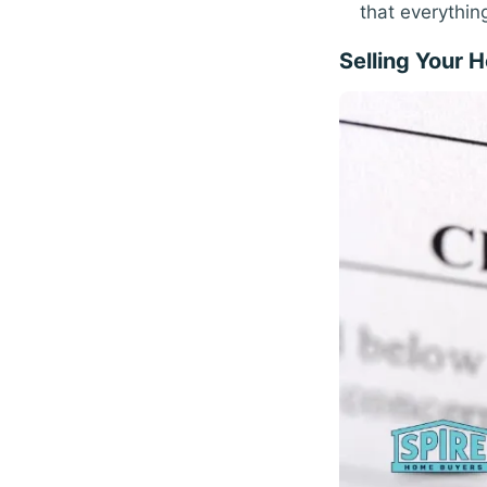
that everythin
Selling Your 