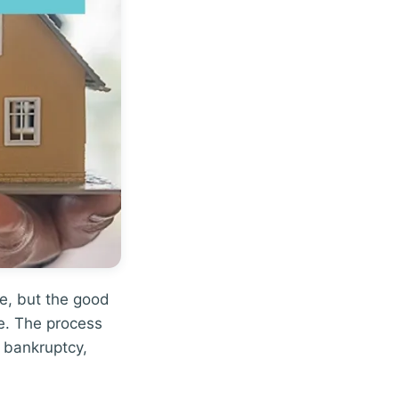
me, but the good
ale. The process
 bankruptcy,