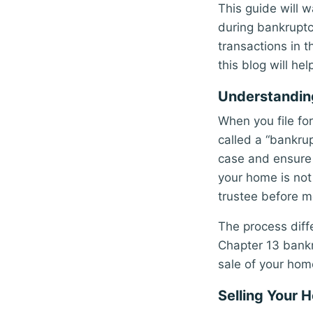
This guide will 
during bankruptc
transactions in t
this blog will he
Understanding
When you file fo
called a “bankru
case and ensure 
your home is not 
trustee before m
The process diff
Chapter 13 bankr
sale of your hom
Selling Your 