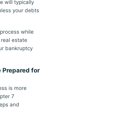
will typically
unless your debts
process while
 real estate
ur bankruptcy
e Prepared for
cess is more
pter 7
teps and