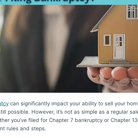
ptcy
can significantly impact your ability to sell your ho
 still possible. However, it’s not as simple as a regular s
er you’ve filed for Chapter 7 bankruptcy or Chapter 13
nt rules and steps.