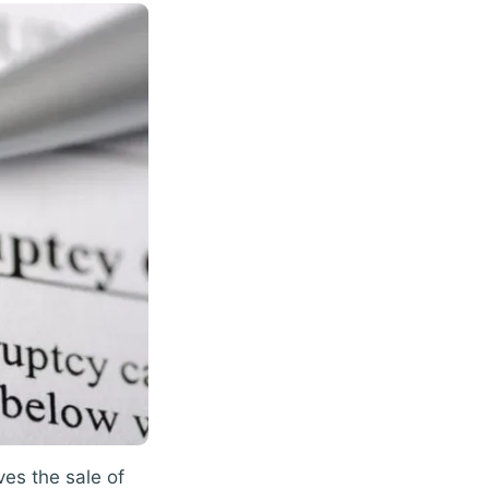
ves the sale of