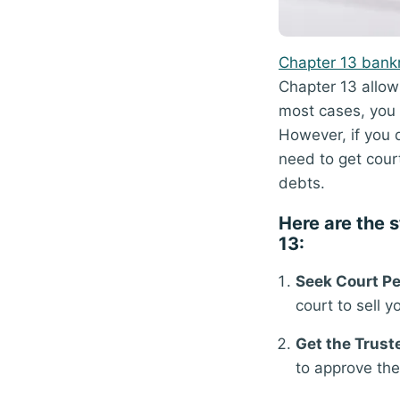
Chapter 13 bank
Chapter 13 allow
most cases, you
However, if you d
need to get cour
debts.
Here are the s
13:
Seek Court Pe
court to sell 
Get the Trust
to approve the