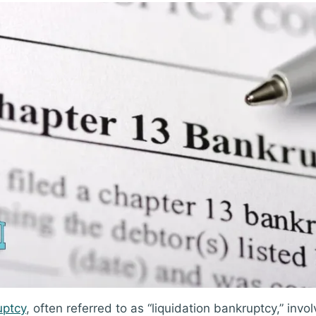
uptcy
, often referred to as “liquidation bankruptcy,” invol