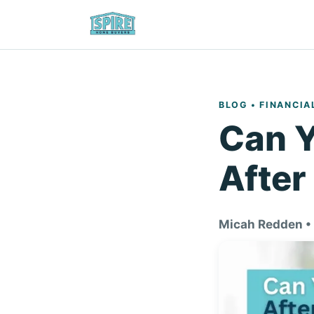
BLOG
• FINANCIA
Can Y
After
Micah Redden •