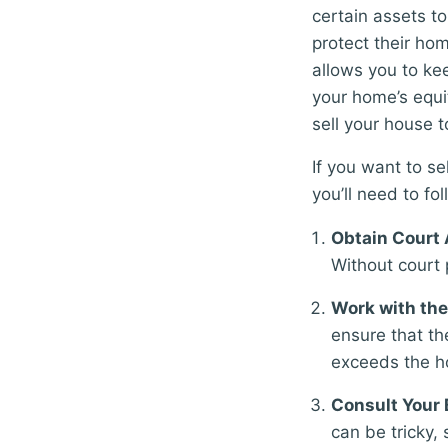
certain assets t
protect their h
allows you to kee
your home’s equi
sell your house t
If you want to s
you’ll need to fol
Obtain Court 
Without court 
Work with the
ensure that th
exceeds the h
Consult Your 
can be tricky, 