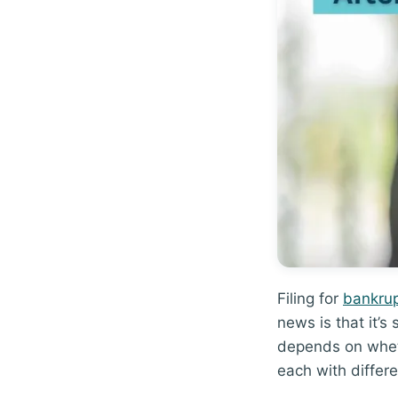
Filing for
bankru
news is that it’s
depends on wheth
each with differe