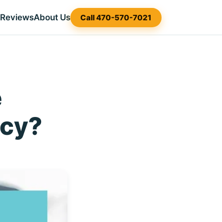
Reviews
About Us
Call 470-570-7021
e
tcy?