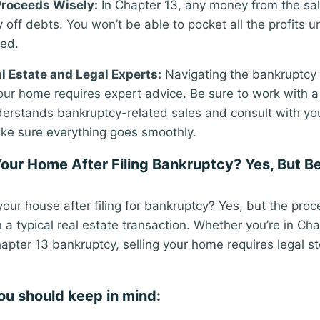
Proceeds Wisely:
In Chapter 13, any money from the sale 
 off debts. You won’t be able to pocket all the profits 
ied.
l Estate and Legal Experts:
Navigating the bankruptcy 
 your home requires expert advice. Be sure to work with a
erstands bankruptcy-related sales and consult with yo
ke sure everything goes smoothly.
Your Home After Filing Bankruptcy? Yes, But B
your house after filing for bankruptcy? Yes, but the pro
a typical real estate transaction. Whether you’re in Cha
apter 13 bankruptcy, selling your home requires legal s
ou should keep in mind: