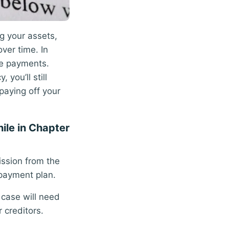
ng your assets,
ver time. In
ge payments.
you’ll still
paying off your
hile in Chapter
ission from the
epayment plan.
 case will need
 creditors.