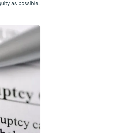
uity as possible.