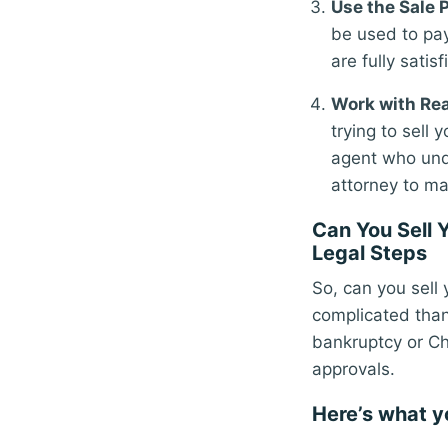
Use the Sale 
be used to pay
are fully satisf
Work with Rea
trying to sell
agent who und
attorney to ma
Can You Sell 
Legal Steps
So, can you sell 
complicated than 
bankruptcy or Ch
approvals.
Here’s what y