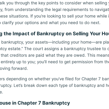
walk you through the key points to consider when selling
y, from understanding the legal requirements to navigat
hese situations. If you’re looking to sell your home while
lp clarify your options and what you need to do next.
 the Impact of Bankruptcy on Selling Your H
r bankruptcy, your assets—including your home—are pla
ptcy estate.” The court assigns a bankruptcy trustee to 
that creditors are paid what they are owed. This means 
entirely up to you; you’ll need to get permission from t
oving forward.
ers depending on whether you’ve filed for Chapter 7 ban
uptcy. Let’s break down each type of bankruptcy and ho
e.
House in Chapter 7 Bankruptcy