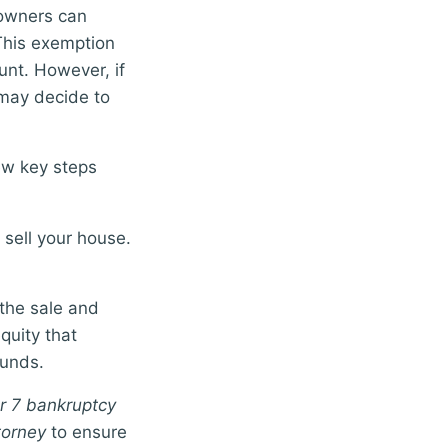
eowners can
This exemption
unt. However, if
 may decide to
ew key steps
 sell your house.
 the sale and
quity that
funds.
r 7 bankruptcy
torney
to ensure