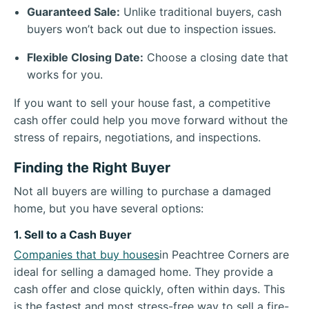
Guaranteed Sale:
Unlike traditional buyers, cash
buyers won’t back out due to inspection issues.
Flexible Closing Date:
Choose a closing date that
works for you.
If you want to sell your house fast, a competitive
cash offer could help you move forward without the
stress of repairs, negotiations, and inspections.
Finding the Right Buyer
Not all buyers are willing to purchase a damaged
home, but you have several options:
1. Sell to a Cash Buyer
Companies that buy houses
in Peachtree Corners are
ideal for selling a damaged home. They provide a
cash offer and close quickly, often within days. This
is the fastest and most stress-free way to sell a fire-