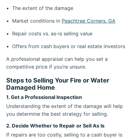
The extent of the damage
Market conditions in
Peachtree Corners, GA
Repair costs vs. as-is selling value
Offers from cash buyers or real estate investors
A professional appraisal can help you set a
competitive price if you’re unsure.
Steps to Selling Your Fire or Water
Damaged Home
1. Get a Professional Inspection
Understanding the extent of the damage will help
you determine the best strategy for selling.
2. Decide Whether to Repair or Sell As Is
If repairs are too costly, selling to a cash buyer is