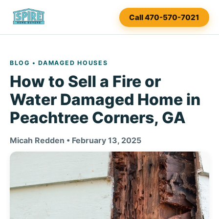
Call 470-570-7021
BLOG
• DAMAGED HOUSES
How to Sell a Fire or
Water Damaged Home in
Peachtree Corners, GA
Micah Redden • February 13, 2025