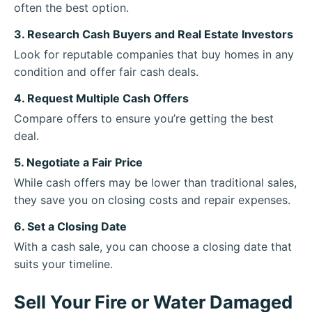
often the best option.
3. Research Cash Buyers and Real Estate Investors
Look for reputable companies that buy homes in any
condition and offer fair cash deals.
4. Request Multiple Cash Offers
Compare offers to ensure you’re getting the best
deal.
5. Negotiate a Fair Price
While cash offers may be lower than traditional sales,
they save you on closing costs and repair expenses.
6. Set a Closing Date
With a cash sale, you can choose a closing date that
suits your timeline.
Sell Your Fire or Water Damaged