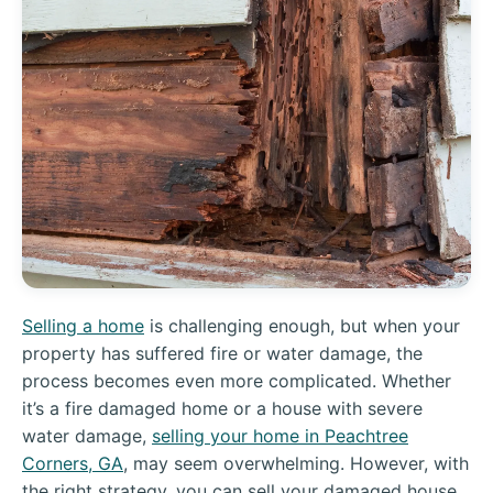
Selling a home
is challenging enough, but when your
property has suffered fire or water damage, the
process becomes even more complicated. Whether
it’s a fire damaged home or a house with severe
water damage,
selling your home in Peachtree
Corners, GA
, may seem overwhelming. However, with
the right strategy, you can sell your damaged house