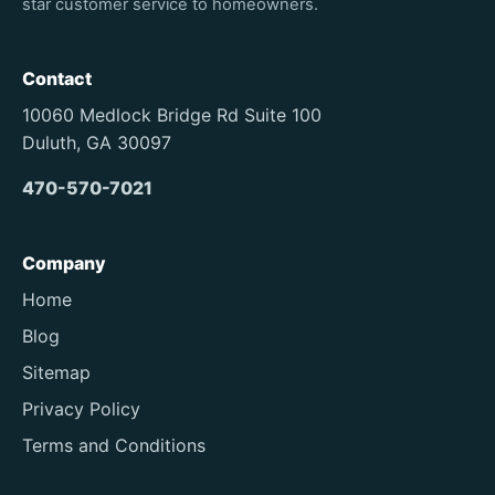
star customer service to homeowners.
Contact
10060 Medlock Bridge Rd Suite 100
Duluth, GA 30097
470-570-7021
Company
Home
Blog
Sitemap
Privacy Policy
Terms and Conditions