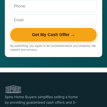
Get My Cash Offer →
By submitting, you agree to be contacted about your property. We
respect your privacy.
Spire Home Buyers simplifies selling a home
by providing guaranteed cash offers and 5-