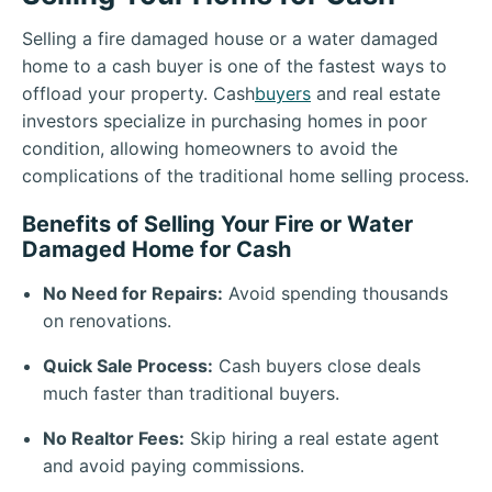
Selling a fire damaged house or a water damaged
home to a cash buyer is one of the fastest ways to
offload your property. Cash
buyers
and real estate
investors specialize in purchasing homes in poor
condition, allowing homeowners to avoid the
complications of the traditional home selling process.
Benefits of Selling Your Fire or Water
Damaged Home for Cash
No Need for Repairs:
Avoid spending thousands
on renovations.
Quick Sale Process:
Cash buyers close deals
much faster than traditional buyers.
No Realtor Fees:
Skip hiring a real estate agent
and avoid paying commissions.