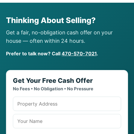
Thinking About Selling?
Get a fair, no-obligation cash offer on your
house — often within 24 hours.
Prefer to talk now? Call
470-570-7021
.
Get Your Free Cash Offer
No Fees • No Obligation • No Pressure
Property address