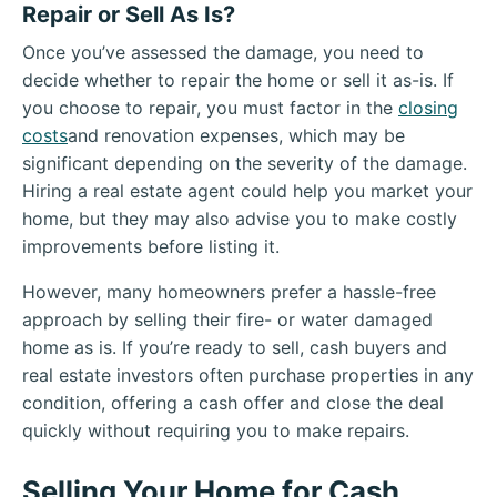
Repair or Sell As Is?
Once you’ve assessed the damage, you need to
decide whether to repair the home or sell it as-is. If
you choose to repair, you must factor in the
closing
costs
and renovation expenses, which may be
significant depending on the severity of the damage.
Hiring a real estate agent could help you market your
home, but they may also advise you to make costly
improvements before listing it.
However, many homeowners prefer a hassle-free
approach by selling their fire- or water damaged
home as is. If you’re ready to sell, cash buyers and
real estate investors often purchase properties in any
condition, offering a cash offer and close the deal
quickly without requiring you to make repairs.
Selling Your Home for Cash