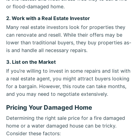
or flood-damaged home.
2. Work with a Real Estate Investor
Many real estate investors look for properties they
can renovate and resell. While their offers may be
lower than traditional buyers, they buy properties as-
is and handle all necessary repairs.
3. List on the Market
If you’re willing to invest in some repairs and list with
a real estate agent, you might attract buyers looking
for a bargain. However, this route can take months,
and you may need to negotiate extensively.
Pricing Your Damaged Home
Determining the right sale price for a fire damaged
home or a water damaged house can be tricky.
Consider these factors: