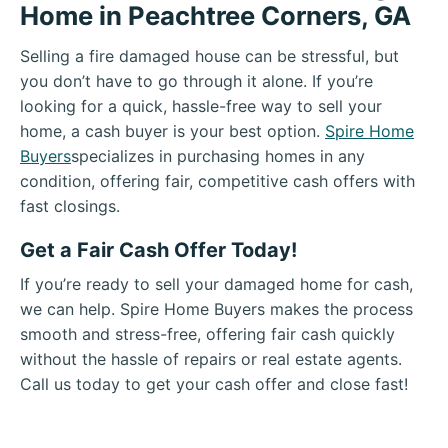
Home in Peachtree Corners, GA
Selling a fire damaged house can be stressful, but
you don’t have to go through it alone. If you’re
looking for a quick, hassle-free way to sell your
home, a cash buyer is your best option.
Spire Home
Buyers
specializes in purchasing homes in any
condition, offering fair, competitive cash offers with
fast closings.
Get a Fair Cash Offer Today!
If you’re ready to sell your damaged home for cash,
we can help. Spire Home Buyers makes the process
smooth and stress-free, offering fair cash quickly
without the hassle of repairs or real estate agents.
Call us today to get your cash offer and close fast!