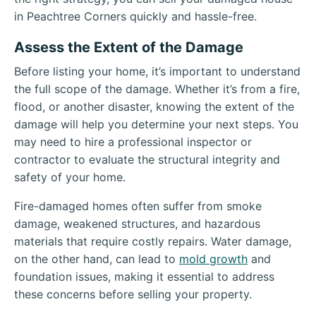
in Peachtree Corners quickly and hassle-free.
Assess the Extent of the Damage
Before listing your home, it’s important to understand
the full scope of the damage. Whether it’s from a fire,
flood, or another disaster, knowing the extent of the
damage will help you determine your next steps. You
may need to hire a professional inspector or
contractor to evaluate the structural integrity and
safety of your home.
Fire-damaged homes often suffer from smoke
damage, weakened structures, and hazardous
materials that require costly repairs. Water damage,
on the other hand, can lead to
mold growth
and
foundation issues, making it essential to address
these concerns before selling your property.