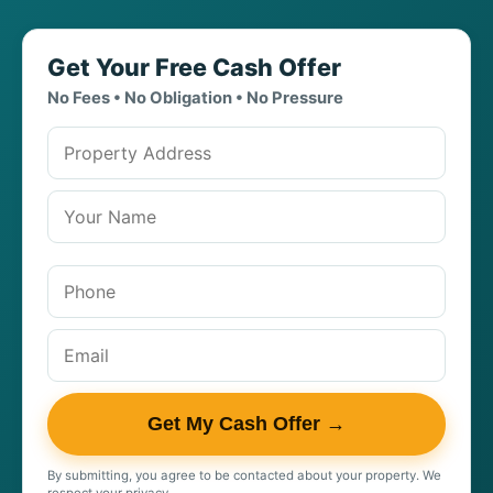
Get Your Free Cash Offer
No Fees • No Obligation • No Pressure
Property address
Get My Cash Offer →
By submitting, you agree to be contacted about your property. We