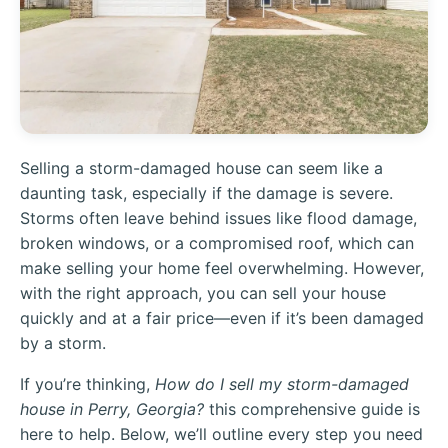
Selling a storm-damaged house can seem like a
daunting task, especially if the damage is severe.
Storms often leave behind issues like flood damage,
broken windows, or a compromised roof, which can
make selling your home feel overwhelming. However,
with the right approach, you can sell your house
quickly and at a fair price—even if it’s been damaged
by a storm.
If you’re thinking,
How do I sell my storm-damaged
house in Perry, Georgia?
this comprehensive guide is
here to help. Below, we’ll outline every step you need