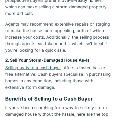
prospective buyers prefer move-in-ready homes,
which can make selling a storm-damaged property
more difficult.
Agents may recommend extensive repairs or staging
to make the house more appealing, both of which
increase your costs. Additionally, the selling process
through agents can take months, which isn’t ideal if
you’re looking for a quick sale.
2. Sell Your Storm-Damaged House As-Is
Selling as-is to a cash buyer
offers a faster, hassle-
free alternative. Cash buyers specialize in purchasing
homes in any condition, including those with
extensive storm damage.
Benefits of Selling to a Cash Buyer
If you’ve been searching for a way to sell my storm-
damaged house without the hassle, here are the top