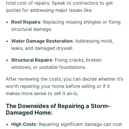
total cost of repairs. Speak to contractors to get
quotes for addressing major issues like:
Roof Repairs
: Replacing missing shingles or fixing
structural damage.
Water Damage Restoration
: Addressing mold,
leaks, and damaged drywall.
Structural Repairs
: Fixing cracks, broken
windows, or unstable foundations.
After reviewing the costs, you can decide whether it’s
worth repairing your home before selling or if it
makes more sense to sell it as-is.
The Downsides of Repairing a Storm-
Damaged Home:
High Costs
: Repairing significant damage can cost