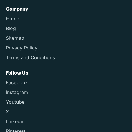
Company
Home
Blog
Sitemap
Privacy Policy
Terms and Conditions
Follow Us
Facebook
Instagram
Youtube
X
Linkedin
Pinterest