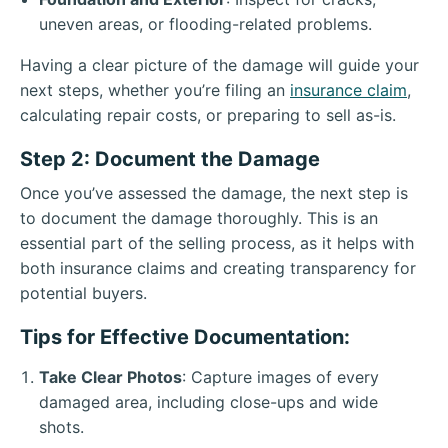
uneven areas, or flooding-related problems.
Having a clear picture of the damage will guide your
next steps, whether you’re filing an
insurance claim
,
calculating repair costs, or preparing to sell as-is.
Step 2: Document the Damage
Once you’ve assessed the damage, the next step is
to document the damage thoroughly. This is an
essential part of the selling process, as it helps with
both insurance claims and creating transparency for
potential buyers.
Tips for Effective Documentation:
Take Clear Photos
: Capture images of every
damaged area, including close-ups and wide
shots.