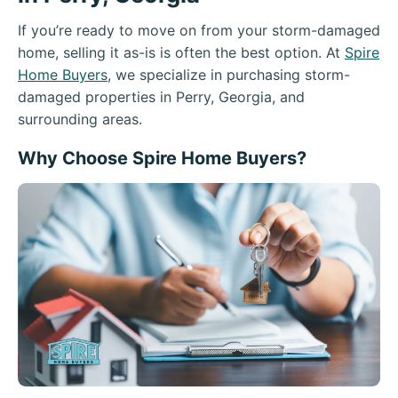
If you’re ready to move on from your storm-damaged
home, selling it as-is is often the best option. At
Spire
Home Buyers
, we specialize in purchasing storm-
damaged properties in Perry, Georgia, and
surrounding areas.
Why Choose Spire Home Buyers?