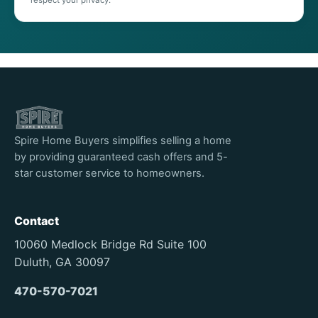
respect your privacy.
Spire Home Buyers simplifies selling a home
by providing guaranteed cash offers and 5-
star customer service to homeowners.
Contact
10060 Medlock Bridge Rd Suite 100
Duluth, GA 30097
470-570-7021