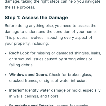
damage, taking the right steps can help you navigate
the sale process.
Step 1: Assess the Damage
Before doing anything else, you need to assess the
damage to understand the condition of your home.
This process involves inspecting every aspect of
your property, including:
Roof
: Look for missing or damaged shingles, leaks,
or structural issues caused by strong winds or
falling debris.
Windows and Doors
: Check for broken glass,
cracked frames, or signs of water intrusion.
Interior
: Identify water damage or mold, especially
in walls, ceilings, and floors.
Foundation and Exterior
: Inspect for cracks,