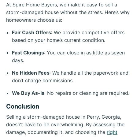
At Spire Home Buyers, we make it easy to sell a
storm-damaged house without the stress. Here’s why
homeowners choose us:
Fair Cash Offers
: We provide competitive offers
based on your home’s current condition.
Fast Closings
: You can close in as little as seven
days.
No Hidden Fees
: We handle all the paperwork and
don’t charge commissions.
We Buy As-Is
: No repairs or cleaning are required.
Conclusion
Selling a storm-damaged house in Perry, Georgia,
doesn’t have to be overwhelming. By assessing the
damage, documenting it, and choosing the
right