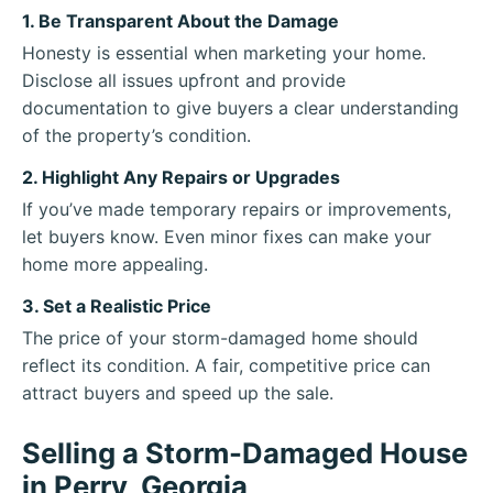
1. Be Transparent About the Damage
Honesty is essential when marketing your home.
Disclose all issues upfront and provide
documentation to give buyers a clear understanding
of the property’s condition.
2. Highlight Any Repairs or Upgrades
If you’ve made temporary repairs or improvements,
let buyers know. Even minor fixes can make your
home more appealing.
3. Set a Realistic Price
The price of your storm-damaged home should
reflect its condition. A fair, competitive price can
attract buyers and speed up the sale.
Selling a Storm-Damaged House
in Perry, Georgia