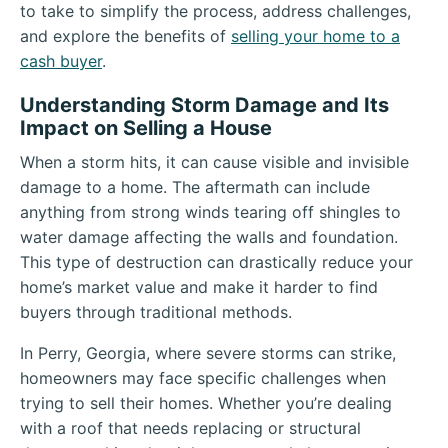
to take to simplify the process, address challenges,
and explore the benefits of
selling your home to a
cash buyer
.
Understanding Storm Damage and Its
Impact on Selling a House
When a storm hits, it can cause visible and invisible
damage to a home. The aftermath can include
anything from strong winds tearing off shingles to
water damage affecting the walls and foundation.
This type of destruction can drastically reduce your
home’s market value and make it harder to find
buyers through traditional methods.
In Perry, Georgia, where severe storms can strike,
homeowners may face specific challenges when
trying to sell their homes. Whether you’re dealing
with a roof that needs replacing or structural