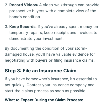
Record Videos
: A video walkthrough can provide
prospective buyers with a complete view of the
home’s condition.
Keep Records
: If you’ve already spent money on
temporary repairs, keep receipts and invoices to
demonstrate your investment.
By documenting the condition of your storm-
damaged house, you’ll have valuable evidence for
negotiating with buyers or filing insurance claims.
Step 3: File an Insurance Claim
If you have homeowner’s insurance, it’s essential to
act quickly. Contact your insurance company and
start the claims process as soon as possible.
What to Expect During the Claim Process: