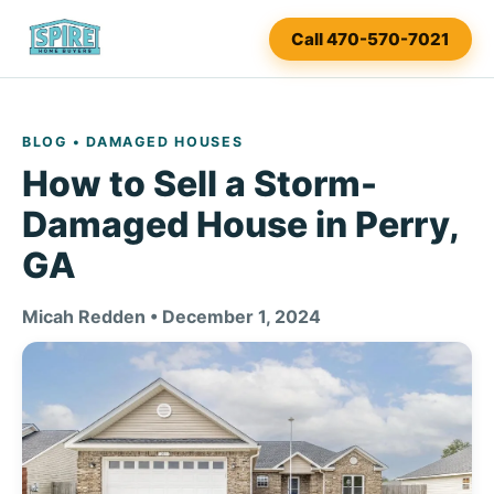
Call 470-570-7021
BLOG
• DAMAGED HOUSES
How to Sell a Storm-
Damaged House in Perry,
GA
Micah Redden • December 1, 2024