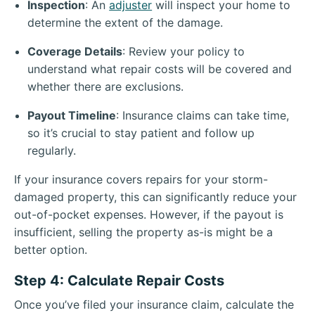
Inspection
: An
adjuster
will inspect your home to
determine the extent of the damage.
Coverage Details
: Review your policy to
understand what repair costs will be covered and
whether there are exclusions.
Payout Timeline
: Insurance claims can take time,
so it’s crucial to stay patient and follow up
regularly.
If your insurance covers repairs for your storm-
damaged property, this can significantly reduce your
out-of-pocket expenses. However, if the payout is
insufficient, selling the property as-is might be a
better option.
Step 4: Calculate Repair Costs
Once you’ve filed your insurance claim, calculate the