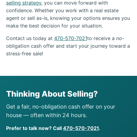
selling strategy
, you can move forward with
confidence. Whether you work with a real estate
agent or sell as-is, knowing your options ensures you
make the best decision for your situation.
Contact us today at
470-570-7021
to receive a no-
obligation cash offer and start your journey toward a
stress-free sale!
Thinking About Selling?
Get a fair, no-obligation cash offer on your
house — often within 24 hours.
Prefer to talk now? Call
470-570-7021
.