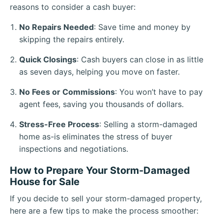
reasons to consider a cash buyer:
No Repairs Needed
: Save time and money by
skipping the repairs entirely.
Quick Closings
: Cash buyers can close in as little
as seven days, helping you move on faster.
No Fees or Commissions
: You won’t have to pay
agent fees, saving you thousands of dollars.
Stress-Free Process
: Selling a storm-damaged
home as-is eliminates the stress of buyer
inspections and negotiations.
How to Prepare Your Storm-Damaged
House for Sale
If you decide to sell your storm-damaged property,
here are a few tips to make the process smoother: