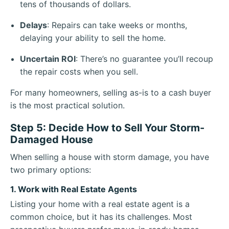
tens of thousands of dollars.
Delays
: Repairs can take weeks or months,
delaying your ability to sell the home.
Uncertain ROI
: There’s no guarantee you’ll recoup
the repair costs when you sell.
For many homeowners, selling as-is to a cash buyer
is the most practical solution.
Step 5: Decide How to Sell Your Storm-
Damaged House
When selling a house with storm damage, you have
two primary options:
1. Work with Real Estate Agents
Listing your home with a real estate agent is a
common choice, but it has its challenges. Most